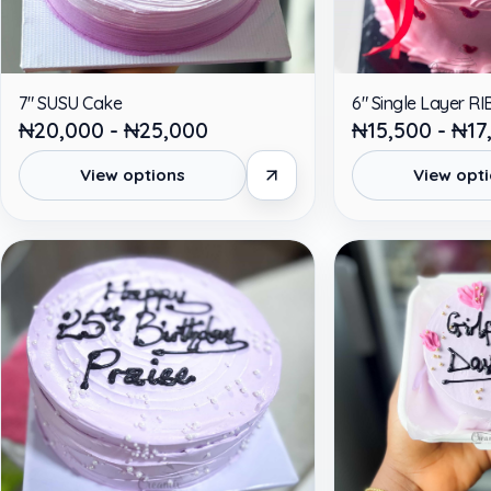
7" SUSU Cake
6" Single Layer 
₦20,000 - ₦25,000
₦15,500 - ₦17
View options
View opt