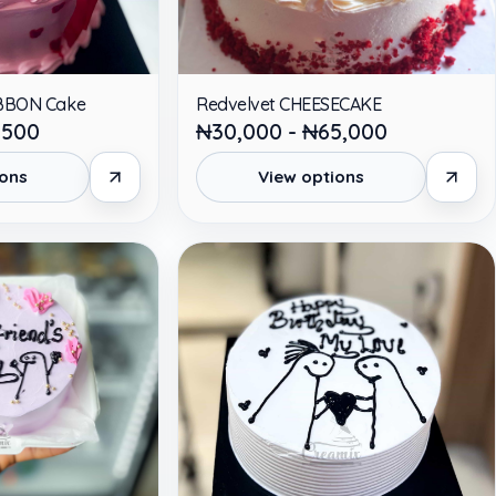
RIBBON Cake
Redvelvet CHEESECAKE
,500
₦30,000 - ₦65,000
ions
View options