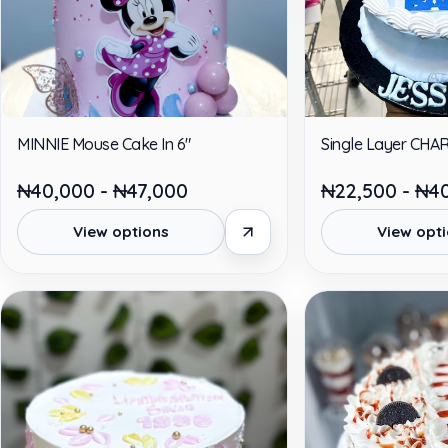
MINNIE Mouse Cake In 6"
Single Layer CHA
₦40,000 - ₦47,000
₦22,500 - ₦4
View options
View opt