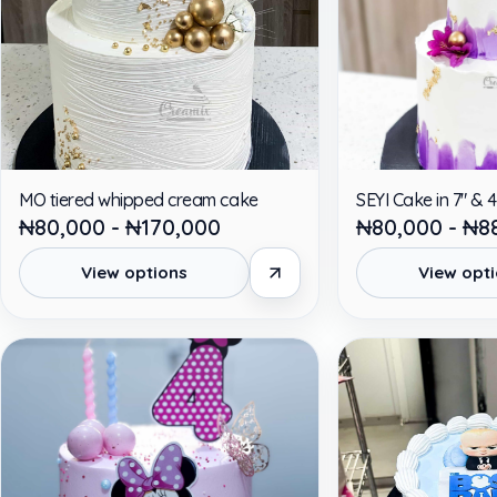
MO tiered whipped cream cake
SEYI Cake in 7" & 4
₦80,000 - ₦170,000
₦80,000 - ₦8
View options
View opt