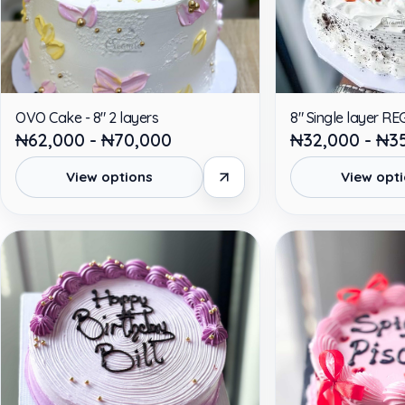
OVO Cake - 8" 2 layers
8" Single layer R
₦62,000 - ₦70,000
₦32,000 - ₦3
View options
View opt