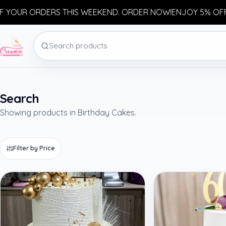
OUR ORDERS THIS WEEKEND. ORDER NOW!
ENJOY 5% OFF Y
Search
Showing products in Birthday Cakes.
Filter by Price