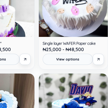
"
Single layer WAFER Paper cake
8,500
₦25,000 - ₦48,500
ions
View options