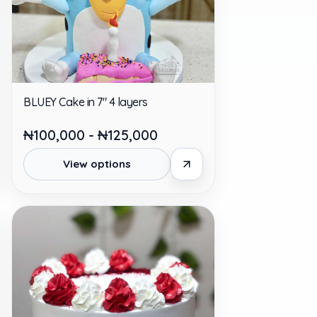
BLUEY Cake in 7" 4 layers
₦100,000 - ₦125,000
View options