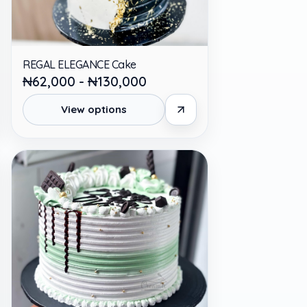
REGAL ELEGANCE Cake
₦62,000 - ₦130,000
View options