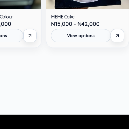
 Colour
MEME Cake
,000
₦15,000 - ₦42,000
ions
View options