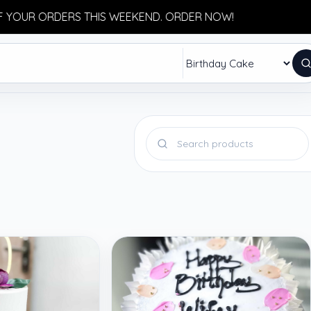
OUR ORDERS THIS WEEKEND. ORDER NOW!