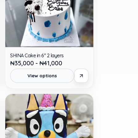
SHINA Cake in 6" 2 layers
₦35,000 - ₦41,000
View options