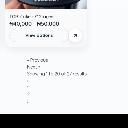
TORI Cake - 7" 2 layers
₦40,000 - ₦50,000
View options
« Previous
Next »
Showing
1
to
20
of
27
results
‹
1
2
›