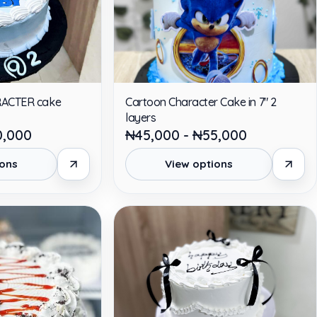
RACTER cake
Cartoon Character Cake in 7" 2
layers
0,000
₦45,000 - ₦55,000
ions
View options