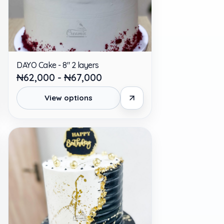
DAYO Cake - 8" 2 layers
₦62,000 - ₦67,000
View options