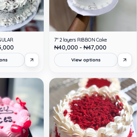
EGULAR
7" 2 layers RIBBON Cake
5,000
₦40,000 - ₦47,000
ions
View options