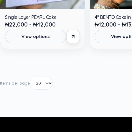
Single Layer PEARL Cake
4" BENTO Cake in
₦22,000 - ₦42,000
₦12,000 - ₦13
View options
View opt
Items per page