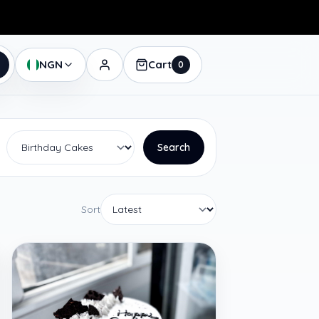
NGN
Cart
0
Search
Sort