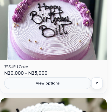
7" SUSU Cake
₦20,000 - ₦25,000
View options