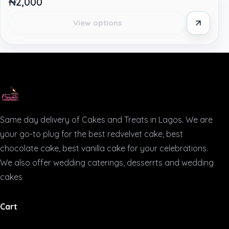
₦2,000
View options
Same day delivery of Cakes and Treats in Lagos. We are
your go-to plug for the best redvelvet cake, best
chocolate cake, best vanilla cake for your celebrations.
We also offer wedding caterings, desserrts and wedding
cakes
Cart