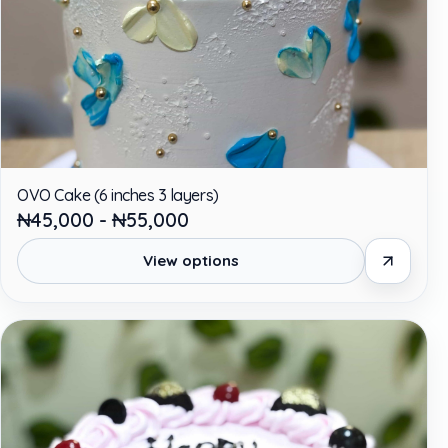
OVO Cake (6 inches 3 layers)
₦45,000 - ₦55,000
View options