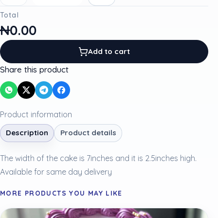
Total
₦0.00
Add to cart
Share this product
Product information
Description
Product details
The width of the cake is 7inches and it is 2.5inches high.
Available for same day delivery
MORE PRODUCTS YOU MAY LIKE