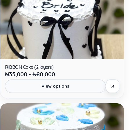
RIBBON Cake (2 layers)
₦35,000 - ₦80,000
View options