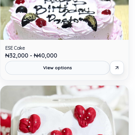
ESE Cake
₦32,000 - ₦40,000
View options