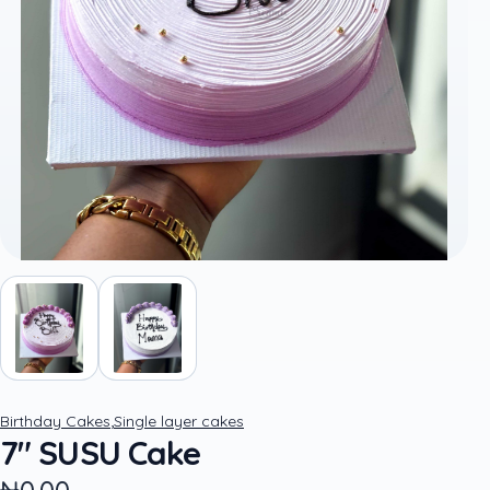
,
Birthday Cakes
Single layer cakes
7" SUSU Cake
₦0.00