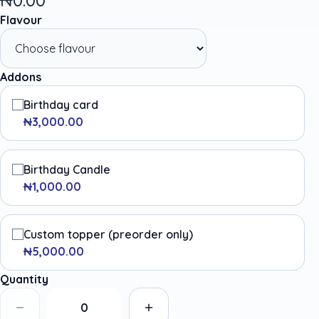
Flavour
Addons
Birthday card
₦3,000.00
Birthday Candle
₦1,000.00
Custom topper (preorder only)
₦5,000.00
Quantity