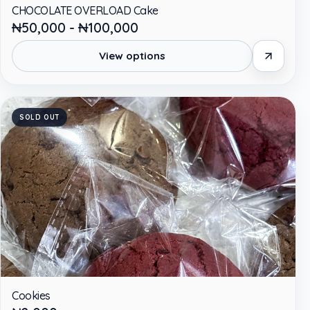
CHOCOLATE OVERLOAD Cake
₦50,000 - ₦100,000
View options
SOLD OUT
Cookies