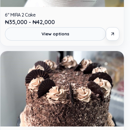
6" MIRA 2 Cake
₦35,000 - ₦42,000
View options