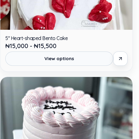
5" Heart-shaped Bento Cake
₦15,000 - ₦15,500
View options