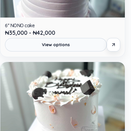
6" NONO cake
₦35,000 - ₦42,000
View options