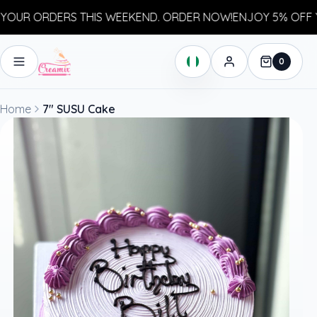
UR ORDERS THIS WEEKEND. ORDER NOW!
ENJOY 5% OFF YO
0
Home
7" SUSU Cake