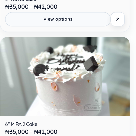
₦35,000 - ₦42,000
View options
6" MIRA 2 Cake
₦35,000 - ₦42,000