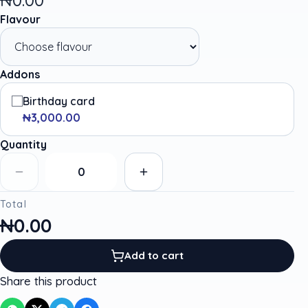
Flavour
Addons
Birthday card
₦3,000.00
Quantity
Total
₦0.00
Add to cart
Share this product