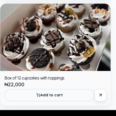
Box of 12 cupcakes with toppings
₦22,000
Add to cart