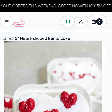
OUR ORDERS THIS WEEKEND. ORDER NOW!
ENJOY 5% OFF YO
0
Home
5" Heart-shaped Bento Cake