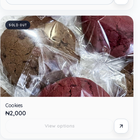
SOLD OUT
Cookies
₦2,000
View options