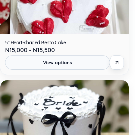
5" Heart-shaped Bento Cake
₦15,000 - ₦15,500
View options