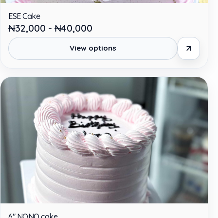
ESE Cake
₦32,000 - ₦40,000
View options
6" NONO cake