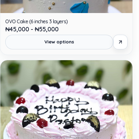
OVO Cake (6 inches 3 layers)
₦45,000 - ₦55,000
View options