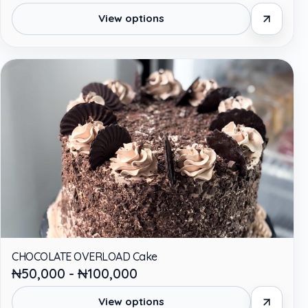
View options
CHOCOLATE OVERLOAD Cake
₦50,000 - ₦100,000
View options