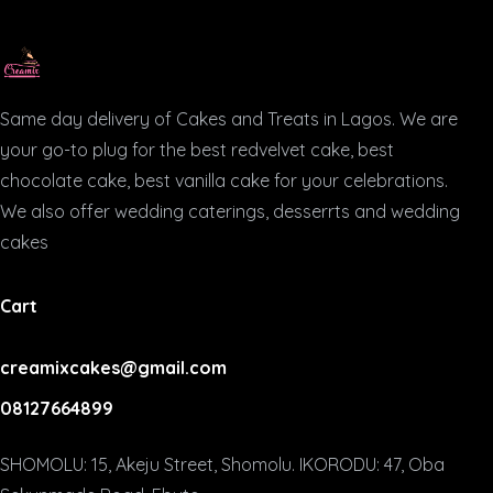
Same day delivery of Cakes and Treats in Lagos. We are
your go-to plug for the best redvelvet cake, best
chocolate cake, best vanilla cake for your celebrations.
We also offer wedding caterings, desserrts and wedding
cakes
Cart
creamixcakes@gmail.com
08127664899
SHOMOLU: 15, Akeju Street, Shomolu. IKORODU: 47, Oba