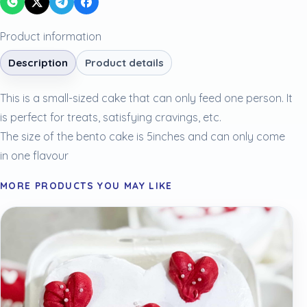
Product information
Description
Product details
This is a small-sized cake that can only feed one person. It
is perfect for treats, satisfying cravings, etc.
The size of the bento cake is 5inches and can only come
in one flavour
MORE PRODUCTS YOU MAY LIKE