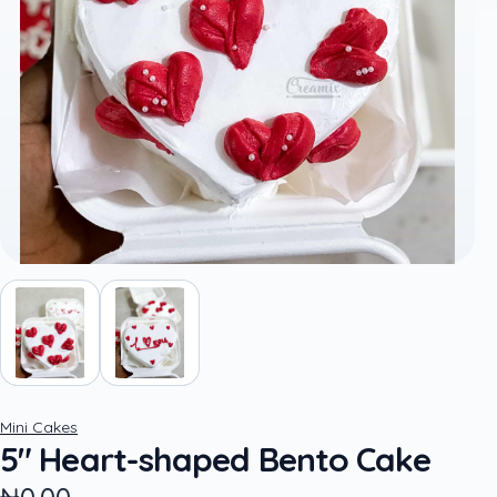
Mini Cakes
5" Heart-shaped Bento Cake
₦0.00