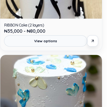
RIBBON Cake (2 layers)
₦35,000 - ₦80,000
View options