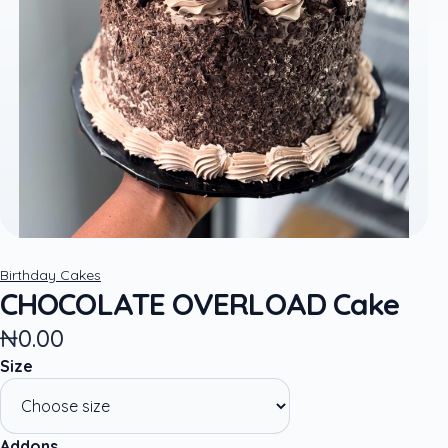
Birthday Cakes
CHOCOLATE OVERLOAD Cake
₦0.00
Size
Addons