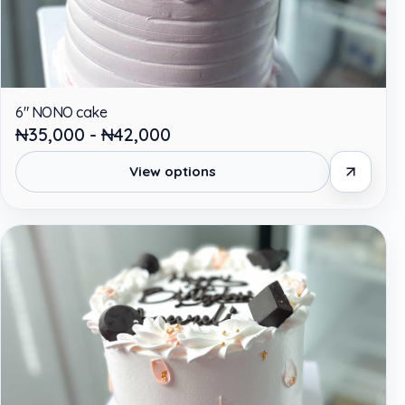
6" NONO cake
₦35,000 - ₦42,000
View options