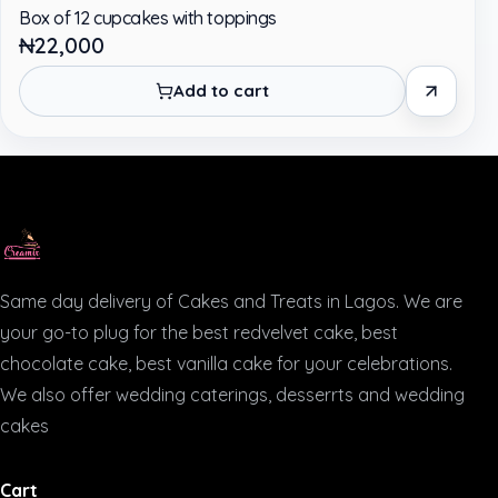
Box of 12 cupcakes with toppings
₦22,000
Add to cart
Same day delivery of Cakes and Treats in Lagos. We are
your go-to plug for the best redvelvet cake, best
chocolate cake, best vanilla cake for your celebrations.
We also offer wedding caterings, desserrts and wedding
cakes
Cart