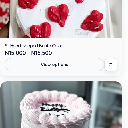
5" Heart-shaped Bento Cake
₦15,000 - ₦15,500
View options