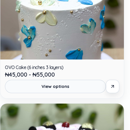
OVO Cake (6 inches 3 layers)
₦45,000 - ₦55,000
View options