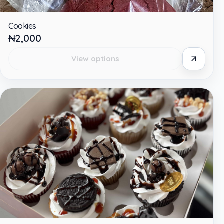
Cookies
₦2,000
View options