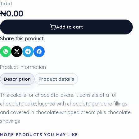
Total
₦0.00
Add to cart
Share this product
Product information
Description
Product details
This cake is for chocolate lovers. It consists of a full
chocolate cake, layered with chocolate ganache fillings
and covered in chocolate whipped cream plus chocolate
shavings
MORE PRODUCTS YOU MAY LIKE