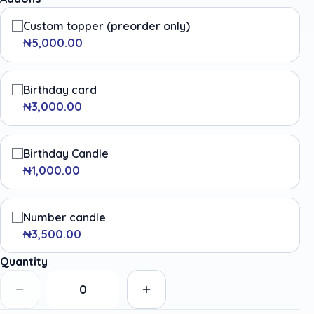
Custom topper (preorder only)
₦5,000.00
Birthday card
₦3,000.00
Birthday Candle
₦1,000.00
Number candle
₦3,500.00
Quantity