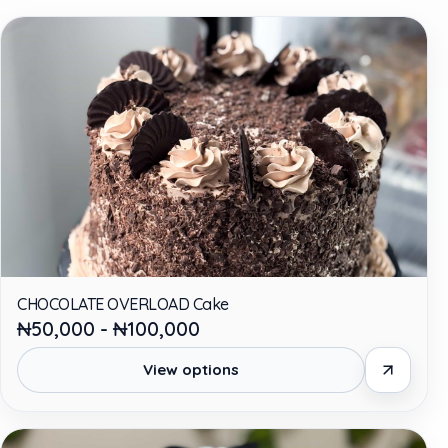
CHOCOLATE OVERLOAD Cake
₦50,000 - ₦100,000
View options