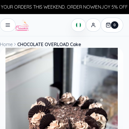
OUR ORDERS THIS WEEKEND. ORDER NOW!
ENJOY 5% OFF Y
0
Home
CHOCOLATE OVERLOAD Cake