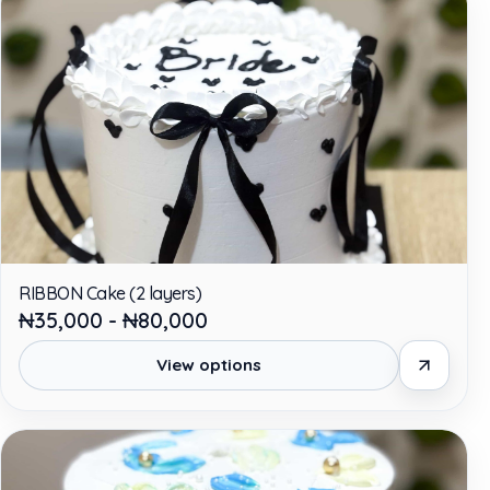
RIBBON Cake (2 layers)
₦35,000 - ₦80,000
View options