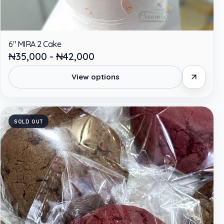
6" MIRA 2 Cake
₦35,000 - ₦42,000
View options
SOLD OUT