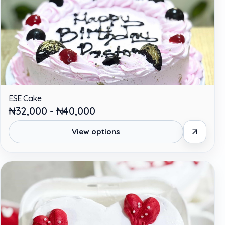
ESE Cake
₦32,000 - ₦40,000
View options